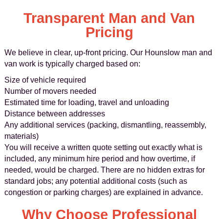
Transparent Man and Van
Pricing
We believe in clear, up-front pricing. Our Hounslow man and
van work is typically charged based on:
Size of vehicle required
Number of movers needed
Estimated time for loading, travel and unloading
Distance between addresses
Any additional services (packing, dismantling, reassembly,
materials)
You will receive a written quote setting out exactly what is
included, any minimum hire period and how overtime, if
needed, would be charged. There are no hidden extras for
standard jobs; any potential additional costs (such as
congestion or parking charges) are explained in advance.
Why Choose Professional