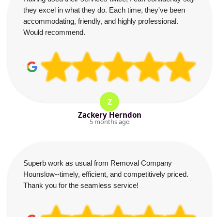
they excel in what they do. Each time, they've been
accommodating, friendly, and highly professional.
Would recommend.
Z
Zackery Herndon
5 months ago
Superb work as usual from Removal Company
Hounslow--timely, efficient, and competitively priced.
Thank you for the seamless service!