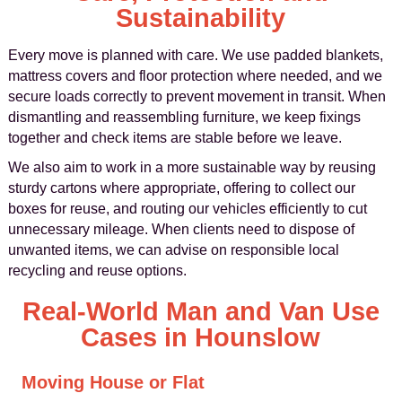
Sustainability
Every move is planned with care. We use padded blankets,
mattress covers and floor protection where needed, and we
secure loads correctly to prevent movement in transit. When
dismantling and reassembling furniture, we keep fixings
together and check items are stable before we leave.
We also aim to work in a more sustainable way by reusing
sturdy cartons where appropriate, offering to collect our
boxes for reuse, and routing our vehicles efficiently to cut
unnecessary mileage. When clients need to dispose of
unwanted items, we can advise on responsible local
recycling and reuse options.
Real-World Man and Van Use
Cases in Hounslow
Moving House or Flat