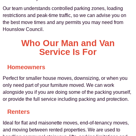
Our team understands controlled parking zones, loading
restrictions and peak-time traffic, so we can advise you on
the best move times and any permits you may need from
Hounslow Council.
Who Our Man and Van
Service Is For
Homeowners
Perfect for smaller house moves, downsizing, or when you
only need part of your furniture moved. We can work
alongside you if you are doing some of the packing yourself,
or provide the full service including packing and protection.
Renters
Ideal for flat and maisonette moves, end-of-tenancy moves,
and moving between rented properties. We are used to