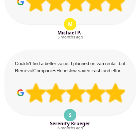
M
Michael P.
5 months ago
Couldn't find a better value. I planned on van rental, but
RemovalCompaniesHounslow saved cash and effort.
S
Serenity Krueger
6 months ago