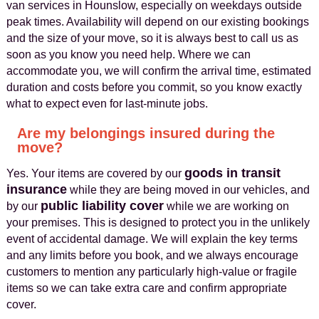
van services in Hounslow, especially on weekdays outside
peak times. Availability will depend on our existing bookings
and the size of your move, so it is always best to call us as
soon as you know you need help. Where we can
accommodate you, we will confirm the arrival time, estimated
duration and costs before you commit, so you know exactly
what to expect even for last-minute jobs.
Are my belongings insured during the
move?
goods in transit
Yes. Your items are covered by our
insurance
while they are being moved in our vehicles, and
public liability cover
by our
while we are working on
your premises. This is designed to protect you in the unlikely
event of accidental damage. We will explain the key terms
and any limits before you book, and we always encourage
customers to mention any particularly high-value or fragile
items so we can take extra care and confirm appropriate
cover.