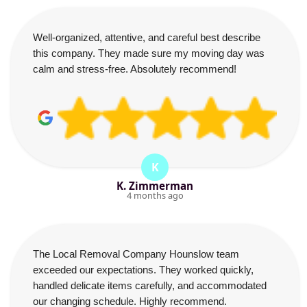
Well-organized, attentive, and careful best describe
this company. They made sure my moving day was
calm and stress-free. Absolutely recommend!
K
K. Zimmerman
4 months ago
The Local Removal Company Hounslow team
exceeded our expectations. They worked quickly,
handled delicate items carefully, and accommodated
our changing schedule. Highly recommend.