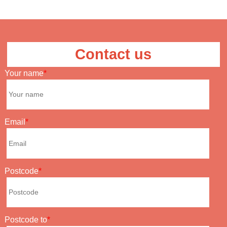
Contact us
Your name
Email
Postcode
Postcode to