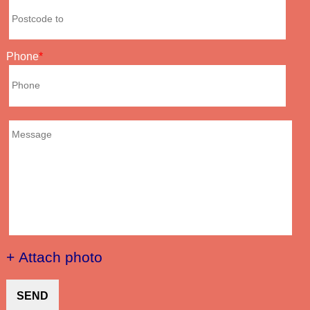
Phone
+ Attach photo
SEND