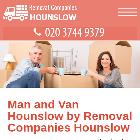
Man and Van
Hounslow by Removal
Companies Hounslow