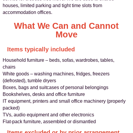
houses, limited parking and tight time slots from
accommodation offices.
What We Can and Cannot
Move
Items typically included
Household furniture – beds, sofas, wardrobes, tables,
chairs
White goods – washing machines, fridges, freezers
(defrosted), tumble dryers
Boxes, bags and suitcases of personal belongings
Bookshelves, desks and office furniture
IT equipment, printers and small office machinery (properly
packed)
TVs, audio equipment and other electronics
Flat-pack furniture, assembled or dismantled
Items excluded or by prior arrangement