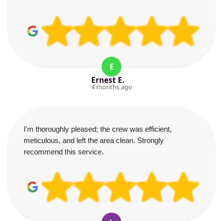
E
Ernest E.
4 months ago
I'm thoroughly pleased; the crew was efficient,
meticulous, and left the area clean. Strongly
recommend this service.