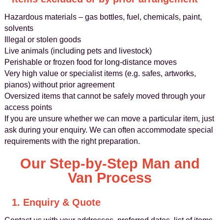
Hazardous materials – gas bottles, fuel, chemicals, paint,
solvents
Illegal or stolen goods
Live animals (including pets and livestock)
Perishable or frozen food for long-distance moves
Very high value or specialist items (e.g. safes, artworks,
pianos) without prior agreement
Oversized items that cannot be safely moved through your
access points
If you are unsure whether we can move a particular item, just
ask during your enquiry. We can often accommodate special
requirements with the right preparation.
Our Step-by-Step Man and
Van Process
1. Enquiry & Quote