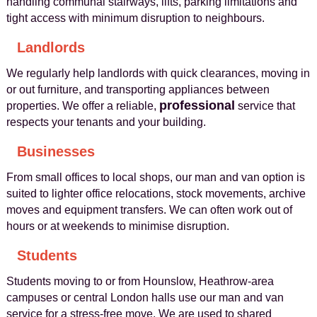
handling communal stairways, lifts, parking limitations and
tight access with minimum disruption to neighbours.
Landlords
We regularly help landlords with quick clearances, moving in
or out furniture, and transporting appliances between
professional
properties. We offer a reliable,
service that
respects your tenants and your building.
Businesses
From small offices to local shops, our man and van option is
suited to lighter office relocations, stock movements, archive
moves and equipment transfers. We can often work out of
hours or at weekends to minimise disruption.
Students
Students moving to or from Hounslow, Heathrow-area
campuses or central London halls use our man and van
service for a stress-free move. We are used to shared