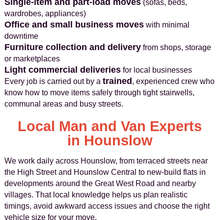
Single-item and part-load moves
(sofas, beds,
wardrobes, appliances)
Office and small business moves
with minimal
downtime
Furniture collection and delivery
from shops, storage
or marketplaces
Light commercial deliveries
for local businesses
trained
Every job is carried out by a
, experienced crew who
know how to move items safely through tight stairwells,
communal areas and busy streets.
Local Man and Van Experts
in Hounslow
We work daily across Hounslow, from terraced streets near
the High Street and Hounslow Central to new-build flats in
developments around the Great West Road and nearby
villages. That local knowledge helps us plan realistic
timings, avoid awkward access issues and choose the right
vehicle size for your move.