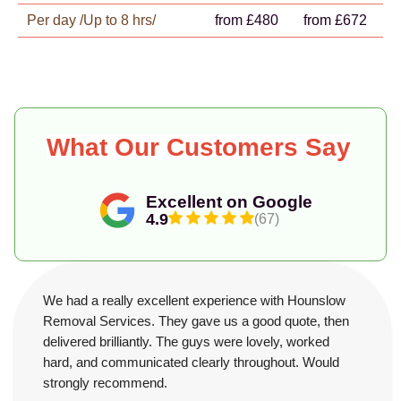
Per day /Up to 8 hrs/
from £480
from £672
What Our Customers Say
Excellent on Google
4.9
(67)
We had a really excellent experience with Hounslow
Removal Services. They gave us a good quote, then
delivered brilliantly. The guys were lovely, worked
hard, and communicated clearly throughout. Would
strongly recommend.