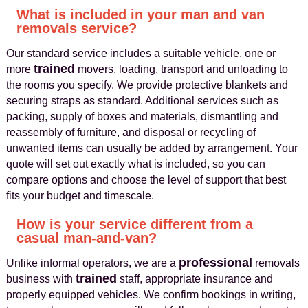
What is included in your man and van
removals service?
Our standard service includes a suitable vehicle, one or
trained
more
movers, loading, transport and unloading to
the rooms you specify. We provide protective blankets and
securing straps as standard. Additional services such as
packing, supply of boxes and materials, dismantling and
reassembly of furniture, and disposal or recycling of
unwanted items can usually be added by arrangement. Your
quote will set out exactly what is included, so you can
compare options and choose the level of support that best
fits your budget and timescale.
How is your service different from a
casual man-and-van?
professional
Unlike informal operators, we are a
removals
trained
business with
staff, appropriate insurance and
properly equipped vehicles. We confirm bookings in writing,