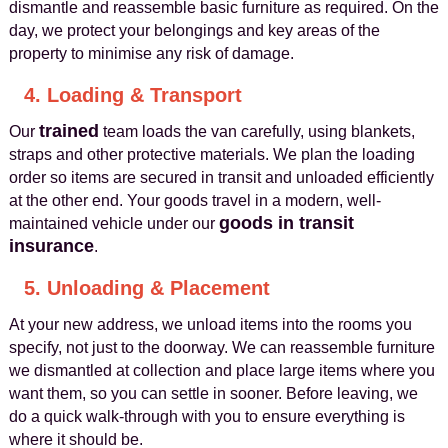
dismantle and reassemble basic furniture as required. On the
day, we protect your belongings and key areas of the
property to minimise any risk of damage.
4. Loading & Transport
trained
Our
team loads the van carefully, using blankets,
straps and other protective materials. We plan the loading
order so items are secured in transit and unloaded efficiently
at the other end. Your goods travel in a modern, well-
goods in transit
maintained vehicle under our
insurance
.
5. Unloading & Placement
At your new address, we unload items into the rooms you
specify, not just to the doorway. We can reassemble furniture
we dismantled at collection and place large items where you
want them, so you can settle in sooner. Before leaving, we
do a quick walk-through with you to ensure everything is
where it should be.