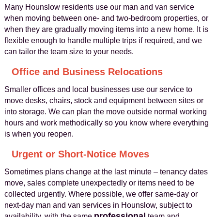
Many Hounslow residents use our man and van service
when moving between one- and two-bedroom properties, or
when they are gradually moving items into a new home. It is
flexible enough to handle multiple trips if required, and we
can tailor the team size to your needs.
Office and Business Relocations
Smaller offices and local businesses use our service to
move desks, chairs, stock and equipment between sites or
into storage. We can plan the move outside normal working
hours and work methodically so you know where everything
is when you reopen.
Urgent or Short-Notice Moves
Sometimes plans change at the last minute – tenancy dates
move, sales complete unexpectedly or items need to be
collected urgently. Where possible, we offer same-day or
next-day man and van services in Hounslow, subject to
professional
availability, with the same
team and