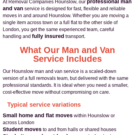
professional man
At Removal Companies Hounslow, our
and van
service is designed for fast, flexible and reliable
moves in and around Hounslow. Whether you are moving a
single item across town or a full flat to the other side of
London, you get the same experienced team, careful
fully insured
handling and
transport.
What Our Man and Van
Service Includes
Our Hounslow man and van service is a scaled-down
version of a full removals team, but delivered with the same
professional standards. It is ideal when you need a smaller,
cost-effective move without compromising on care.
Typical service variations
Small home and flat moves
within Hounslow or
across London
Student moves
to and from halls or shared houses