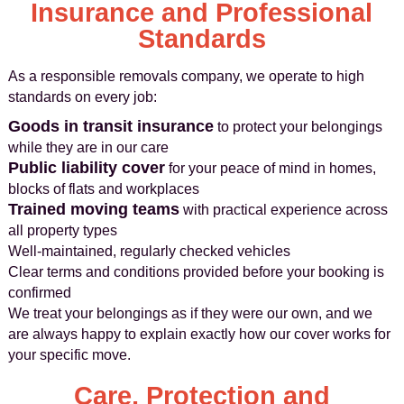
Insurance and Professional
Standards
As a responsible removals company, we operate to high
standards on every job:
Goods in transit insurance
to protect your belongings
while they are in our care
Public liability cover
for your peace of mind in homes,
blocks of flats and workplaces
Trained moving teams
with practical experience across
all property types
Well-maintained, regularly checked vehicles
Clear terms and conditions provided before your booking is
confirmed
We treat your belongings as if they were our own, and we
are always happy to explain exactly how our cover works for
your specific move.
Care, Protection and