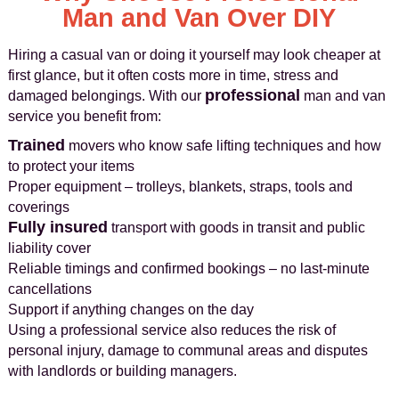
Man and Van Over DIY
Hiring a casual van or doing it yourself may look cheaper at
first glance, but it often costs more in time, stress and
professional
damaged belongings. With our
man and van
service you benefit from:
Trained
movers who know safe lifting techniques and how
to protect your items
Proper equipment – trolleys, blankets, straps, tools and
coverings
Fully insured
transport with goods in transit and public
liability cover
Reliable timings and confirmed bookings – no last-minute
cancellations
Support if anything changes on the day
Using a professional service also reduces the risk of
personal injury, damage to communal areas and disputes
with landlords or building managers.