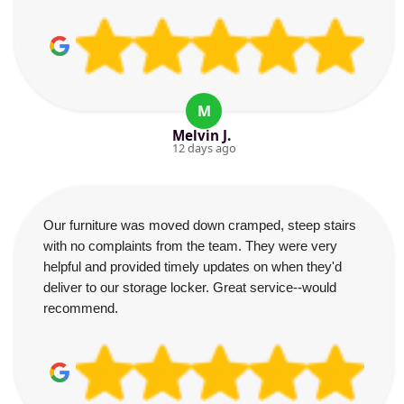
M
Melvin J.
12 days ago
Our furniture was moved down cramped, steep stairs
with no complaints from the team. They were very
helpful and provided timely updates on when they'd
deliver to our storage locker. Great service--would
recommend.