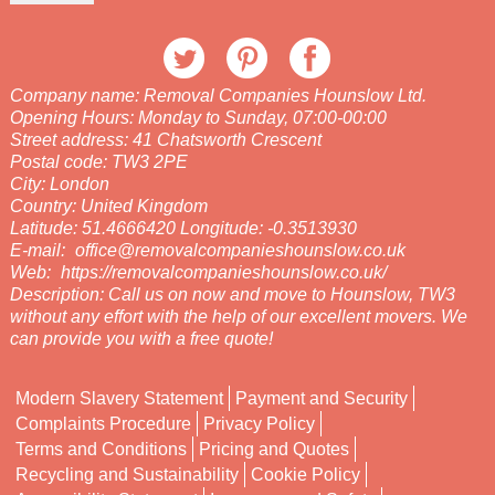
Company name:
Removal Companies Hounslow Ltd.
Opening Hours:
Monday to Sunday, 07:00-00:00
Street address:
41 Chatsworth Crescent
Postal code:
TW3 2PE
City:
London
Country:
United Kingdom
Latitude:
51.4666420
Longitude:
-0.3513930
E-mail:
office@removalcompanieshounslow.co.uk
Web:
https://removalcompanieshounslow.co.uk/
Description:
Call us on now and move to Hounslow, TW3
without any effort with the help of our excellent movers. We
can provide you with a free quote!
Modern Slavery Statement
Payment and Security
Complaints Procedure
Privacy Policy
Terms and Conditions
Pricing and Quotes
Recycling and Sustainability
Cookie Policy