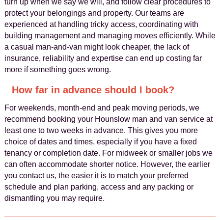
turn up when we say we will, and follow clear procedures to
protect your belongings and property. Our teams are
experienced at handling tricky access, coordinating with
building management and managing moves efficiently. While
a casual man-and-van might look cheaper, the lack of
insurance, reliability and expertise can end up costing far
more if something goes wrong.
How far in advance should I book?
For weekends, month-end and peak moving periods, we
recommend booking your Hounslow man and van service at
least one to two weeks in advance. This gives you more
choice of dates and times, especially if you have a fixed
tenancy or completion date. For midweek or smaller jobs we
can often accommodate shorter notice. However, the earlier
you contact us, the easier it is to match your preferred
schedule and plan parking, access and any packing or
dismantling you may require.