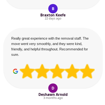
B
Braxton Keefe
22 days ago
Really great experience with the removal staff. The
move went very smoothly, and they were kind,
friendly, and helpful throughout. Recommended for
sure.
D
Deshawn Arnold
3 months ago