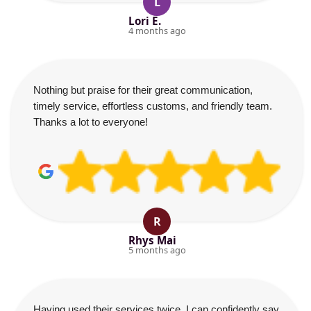
L
Lori E.
4 months ago
Nothing but praise for their great communication,
timely service, effortless customs, and friendly team.
Thanks a lot to everyone!
R
Rhys Mai
5 months ago
Having used their services twice, I can confidently say