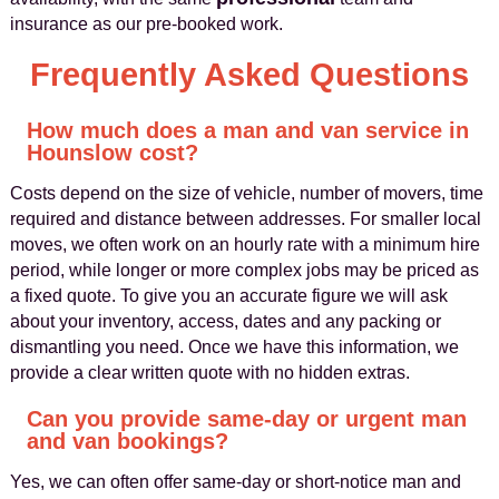
insurance as our pre-booked work.
Frequently Asked Questions
How much does a man and van service in
Hounslow cost?
Costs depend on the size of vehicle, number of movers, time
required and distance between addresses. For smaller local
moves, we often work on an hourly rate with a minimum hire
period, while longer or more complex jobs may be priced as
a fixed quote. To give you an accurate figure we will ask
about your inventory, access, dates and any packing or
dismantling you need. Once we have this information, we
provide a clear written quote with no hidden extras.
Can you provide same-day or urgent man
and van bookings?
Yes, we can often offer same-day or short-notice man and