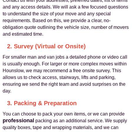
Contact us with your addresses, preferred dates, list of items
and any access details. We will ask a few focused questions
to understand the size of your move and any special
requirements. Based on this, we provide a clear, no-
obligation quote outlining the vehicle size, number of movers
and estimated time.
2. Survey (Virtual or Onsite)
For smaller man and van jobs a detailed phone or video call
is usually enough. For larger or more complex moves within
Hounslow, we may recommend a free onsite survey. This
allows us to check access, stairways, lifts and parking,
ensuring we send the right team and avoid surprises on the
day.
3. Packing & Preparation
You can choose to pack your own items, or we can provide
professional
packing as an additional service. We supply
quality boxes, tape and wrapping materials, and we can