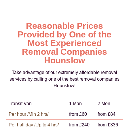
Reasonable Prices
Provided by One of the
Most Experienced
Removal Companies
Hounslow
Take advantage of our extremely affordable removal
services by calling one of the best removal companies
Hounslow!
Transit Van
1 Man
2 Men
Per hour /Min 2 hrs/
from £60
from £84
Per half day /Up to 4 hrs/
from £240
from £336